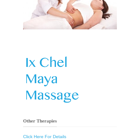
Other Therapies
Click Here For Details