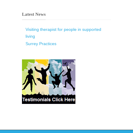
Latest News
Visiting therapist for people in supported
living
Surrey Practices