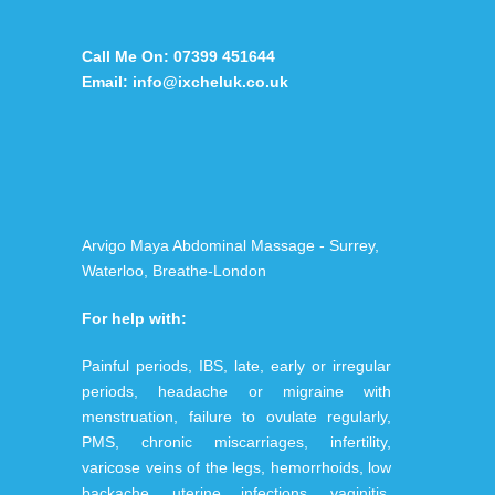
Call Me On:
07399 451644
Email:
info@ixcheluk.co.uk
Arvigo Maya Abdominal Massage - Surrey,
Waterloo, Breathe-London
For help with:
Painful periods, IBS, late, early or irregular
periods, headache or migraine with
menstruation, failure to ovulate regularly,
PMS, chronic miscarriages, infertility,
varicose veins of the legs, hemorrhoids, low
backache, uterine infections, vaginitis,